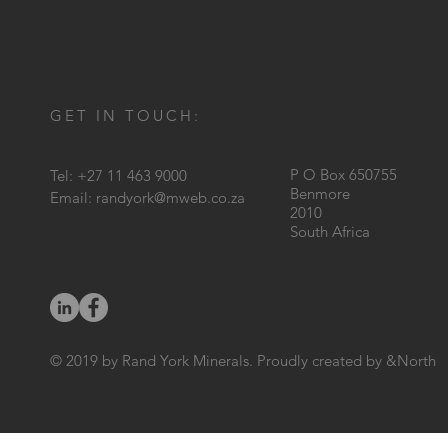
GET IN TOUCH:
P O Box 650755
Tel: +27 11 463 9000
Benmore
Email:
randyork@mweb.co.za
2010
South Africa
© 2019 by Rand York Minerals. Proudly created by &North