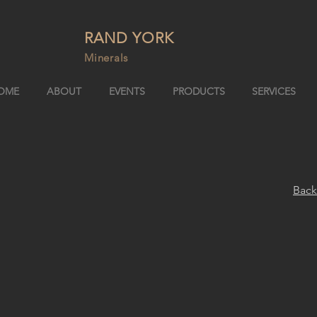
RAND YORK
Minerals
OME
ABOUT
EVENTS
PRODUCTS
SERVICES
Back