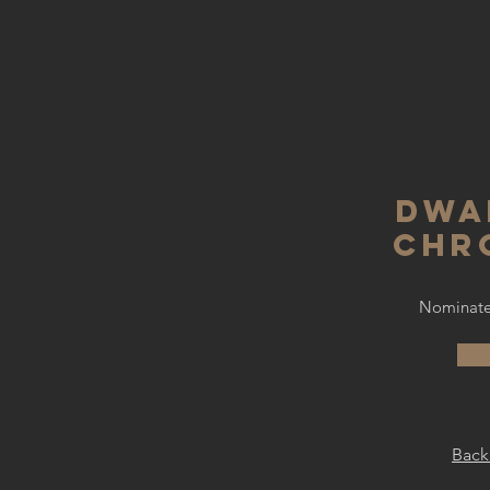
dwa
chr
Nominated
Back