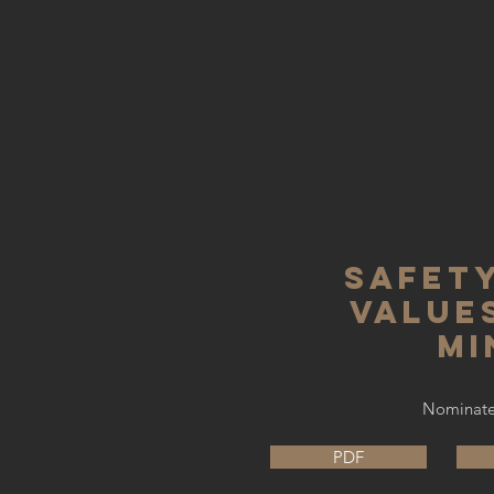
safety
values
mi
Nominated
PDF