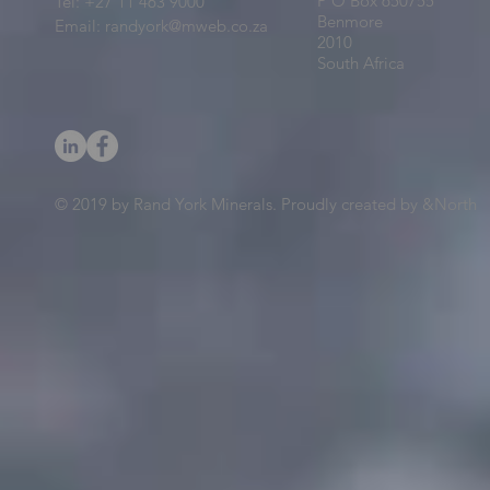
P O Box 650755
Tel: +27 11 463 9000
Benmore
Email:
randyork@mweb.co.za
2010
South Africa
© 2019 by Rand York Minerals. Proudly created by &North