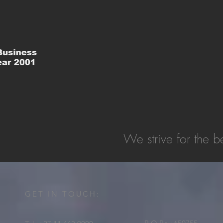
We strive for the be
GET IN TOUCH: