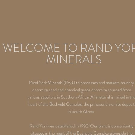
WELCOME TO RAND YO
MINERALS
Rand York Minerals (Pty) Ltd processes and markets foundry
chromite sand and chemical grade chromite sourced from
various suppliers in Southern Africa. All material is mined in th
heart of the Bushveld Complex, the principal chromite deposit
in South Africa.
Rand York was established in 1992. Our plant is conveniently
situated in the heart of the Bushveld Complex alongside the