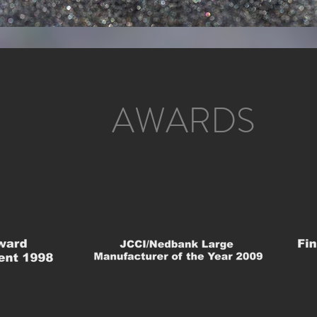
AWARDS