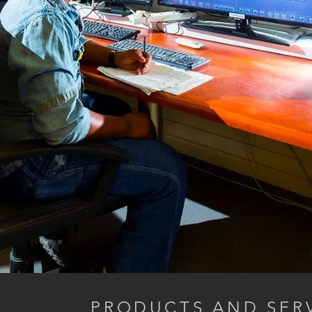
PRODUCTS AND SERV