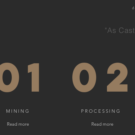
d
"As Cast
01
0
MINING
PROCESSING
Read more
Read more