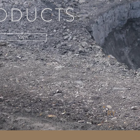
ODUCTS
View
RY