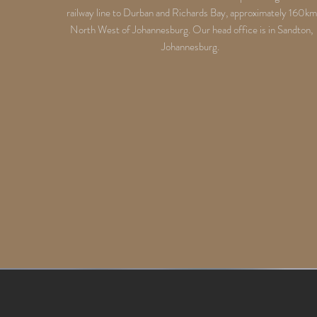
railway line to Durban and Richards Bay, approximately 160km
North West of Johannesburg. Our head office is in Sandton,
Johannesburg.