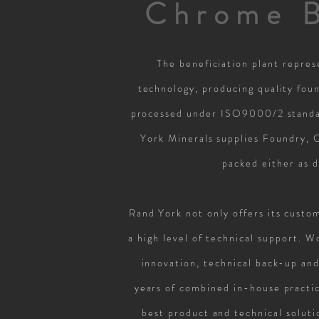
Chrome B
The beneficiation plant repres
technology, producing quality fou
processed under ISO9000/2 standar
York Minerals supplies Foundry, 
packed either as 
Rand York not only offers its custo
a high level of technical support. 
innovation, technical back-up and
years of combined in-house practic
best product and technical soluti