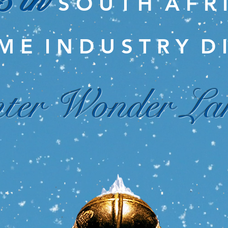
5 th
S O U T H A F R 
M E I N D U S T R Y D I
ter Wonder La