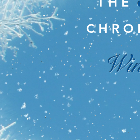
T H E
C H R O 
Win