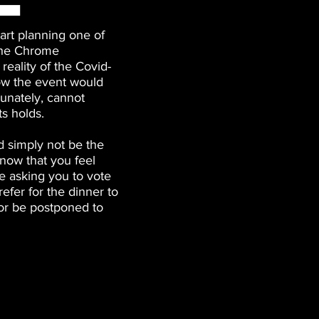
art planning one of
 the Chrome
reality of the Covid-
ow the event would
tunately, cannot
ts holds.
 simply not be the
now that you feel
e asking you to vote
efer for the dinner to
or be postponed to