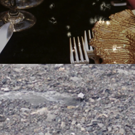
GET IN TOUCH:
Tel: +27 11 463 9000
Email:
randyork@mweb.co.za