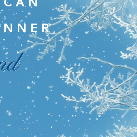
I C A N
 N N E R
nd