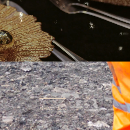
PRIVACY POLICY
RYM PAIA Manual