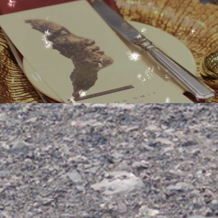
P O Box 650755
Benmore
2010
South Africa