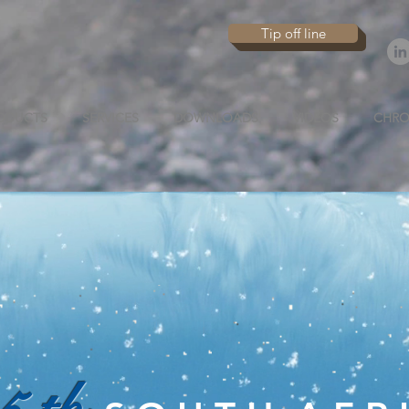
Tip off line
ODUCTS
SERVICES
DOWNLOADS
VIDEOS
CHRO