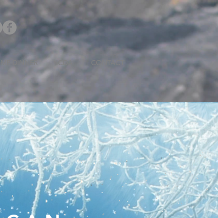
ME DINNER
ICDA
CONTACT