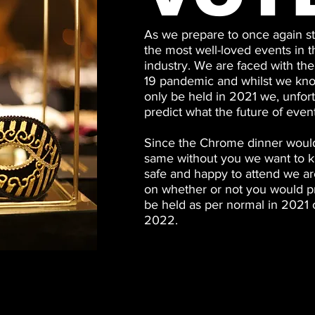
As we prepare to once again st
the most well-loved events in
industry. We are faced with the 
19 pandemic and whilst we kn
only be held in 2021 we, unfor
predict what the future of even
Since the Chrome dinner would
same without you we want to k
safe and happy to attend we ar
on whether or not you would pr
be held as per normal in 2021 
2022.