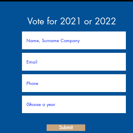
Vote for 2021 or 2022
Submit