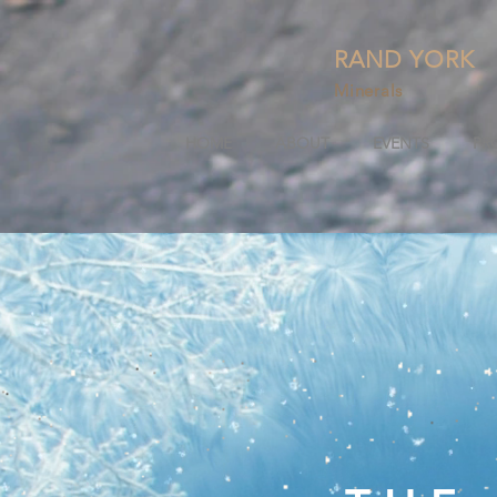
RAND YORK
Minerals
HOME
ABOUT
EVENTS
PR