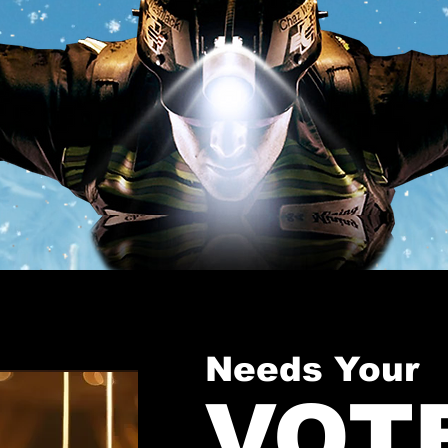
Needs Your
VOT